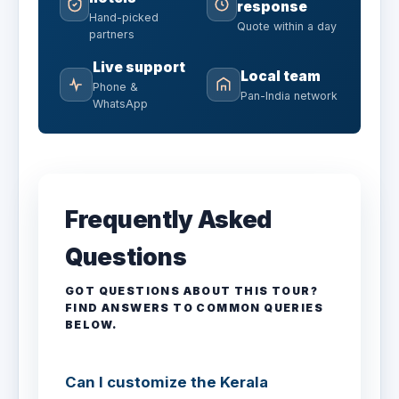
response
Hand-picked
Quote within a day
partners
Live support
Local team
Phone &
Pan-India network
WhatsApp
Frequently Asked
Questions
GOT QUESTIONS ABOUT THIS TOUR?
FIND ANSWERS TO COMMON QUERIES
BELOW.
Can I customize the Kerala