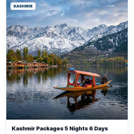
KASHMIR
Kashmir Packages 5 Nights 6 Days