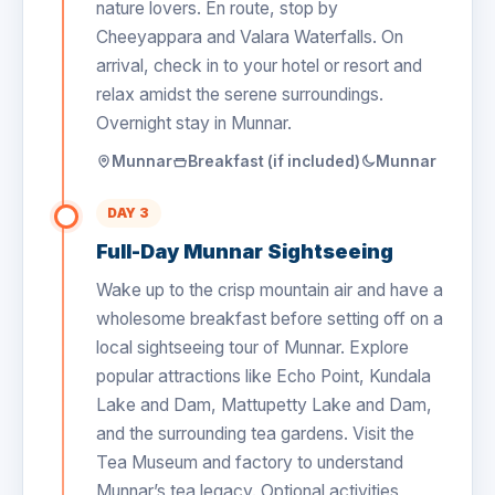
nature lovers. En route, stop by
Cheeyappara and Valara Waterfalls. On
arrival, check in to your hotel or resort and
relax amidst the serene surroundings.
Overnight stay in Munnar.
Munnar
Breakfast (if included)
Munnar
DAY 3
Full-Day Munnar Sightseeing
Wake up to the crisp mountain air and have a
wholesome breakfast before setting off on a
local sightseeing tour of Munnar. Explore
popular attractions like Echo Point, Kundala
Lake and Dam, Mattupetty Lake and Dam,
and the surrounding tea gardens. Visit the
Tea Museum and factory to understand
Munnar’s tea legacy. Optional activities