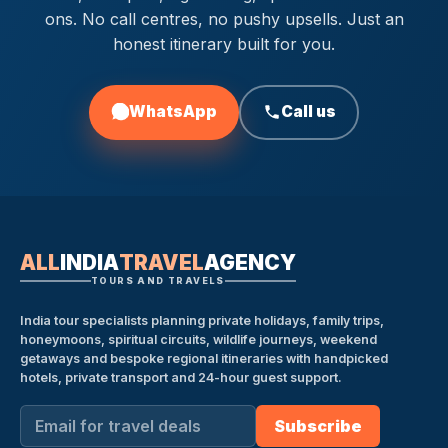
ons. No call centres, no pushy upsells. Just an
honest itinerary built for you.
WhatsApp
Call us
ALL
INDIA
TRAVEL
AGENCY
TOURS AND TRAVELS
India tour specialists planning private holidays, family trips,
honeymoons, spiritual circuits, wildlife journeys, weekend
getaways and bespoke regional itineraries with handpicked
hotels, private transport and 24-hour guest support.
Subscribe