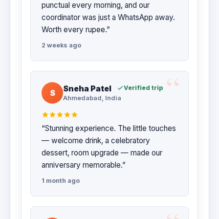
punctual every morning, and our
coordinator was just a WhatsApp away.
Worth every rupee.”
2 weeks ago
Sneha Patel
Verified trip
S
Ahmedabad, India
“Stunning experience. The little touches
— welcome drink, a celebratory
dessert, room upgrade — made our
anniversary memorable.”
1 month ago