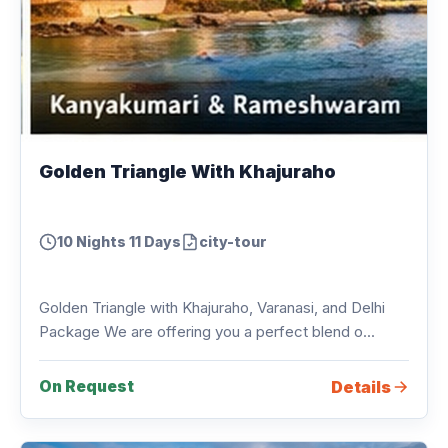
Golden Triangle With Khajuraho
10 Nights 11 Days
city-tour
Golden Triangle with Khajuraho, Varanasi, and Delhi
Package We are offering you a perfect blend o...
Details
On Request