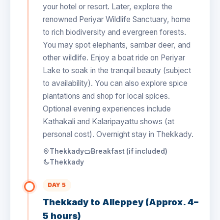
your hotel or resort. Later, explore the
renowned Periyar Wildlife Sanctuary, home
to rich biodiversity and evergreen forests.
You may spot elephants, sambar deer, and
other wildlife. Enjoy a boat ride on Periyar
Lake to soak in the tranquil beauty (subject
to availability). You can also explore spice
plantations and shop for local spices.
Optional evening experiences include
Kathakali and Kalaripayattu shows (at
personal cost). Overnight stay in Thekkady.
Thekkady
Breakfast (if included)
Thekkady
DAY 5
Thekkady to Alleppey (Approx. 4–
5 hours)