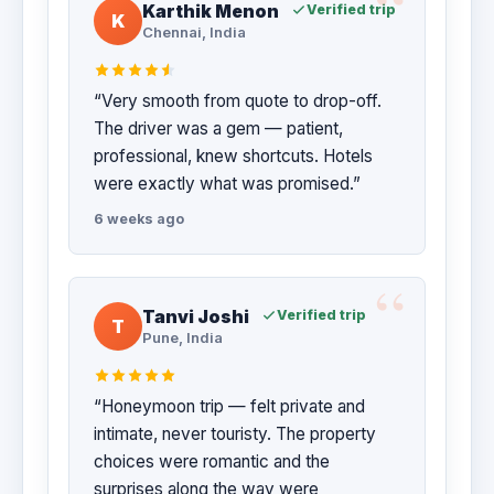
Karthik Menon
Verified trip
K
Chennai, India
“Very smooth from quote to drop-off.
The driver was a gem — patient,
professional, knew shortcuts. Hotels
were exactly what was promised.”
6 weeks ago
Tanvi Joshi
Verified trip
T
Pune, India
“Honeymoon trip — felt private and
intimate, never touristy. The property
choices were romantic and the
surprises along the way were