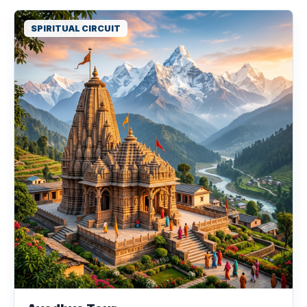
SPIRITUAL CIRCUIT