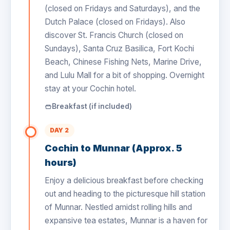
(closed on Fridays and Saturdays), and the
Dutch Palace (closed on Fridays). Also
discover St. Francis Church (closed on
Sundays), Santa Cruz Basilica, Fort Kochi
Beach, Chinese Fishing Nets, Marine Drive,
and Lulu Mall for a bit of shopping. Overnight
stay at your Cochin hotel.
Breakfast (if included)
DAY 2
Cochin to Munnar (Approx. 5
hours)
Enjoy a delicious breakfast before checking
out and heading to the picturesque hill station
of Munnar. Nestled amidst rolling hills and
expansive tea estates, Munnar is a haven for