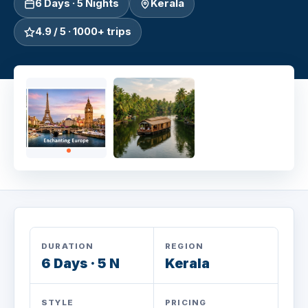
6 Days · 5 Nights
Kerala
4.9 / 5 · 1000+ trips
DURATION
REGION
6 Days · 5 N
Kerala
STYLE
PRICING