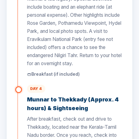
include boating and an elephant ride (at
personal expense). Other highlights include
Rose Garden, Pothamedu Viewpoint, Hydel
Park, and local photo spots. A visit to
Eravikulam National Park (entry fee not
included) offers a chance to see the
endangered Nilgiri Tahr. Return to your hotel
for an overnight stay.
Breakfast (if included)
DAY 4
Munnar to Thekkady (Approx. 4
hours) & Sightseeing
After breakfast, check out and drive to
Thekkady, located near the Kerala-Tamil
Nadu border. Once you reach, check into