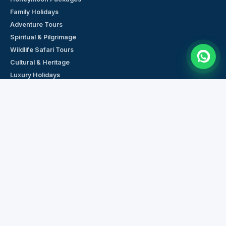
Family Holidays
Adventure Tours
Spiritual & Pilgrimage
Wildlife Safari Tours
Cultural & Heritage
Luxury Holidays
Budget Tours
Weekend Getaways
Short Tours (1–3 Days)
PLAN YOUR TRIP
Request a Custom Quote
Browse All Tour Packages
Cars & Transport
Hotels Across India
Chat on WhatsApp
Talk to a Travel Expert