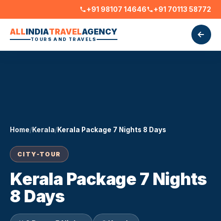
+91 98107 14646
+91 70113 58772
ALL
INDIA
TRAVEL
AGENCY
TOURS AND TRAVELS
Home
/
Kerala
/
Kerala Package 7 Nights 8 Days
CITY-TOUR
Kerala Package 7 Nights
8 Days