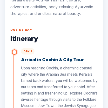
Kerala awaits you with its rich culture,
adventure activities, body-relaxing Ayurvedic
therapies, and endless natural beauty.
DAY BY DAY
Itinerary
DAY 1
Arrival in Cochin & City Tour
Upon reaching Cochin, a charming coastal
city where the Arabian Sea meets Kerala’s
famed backwaters, you will be welcomed by
our team and transferred to your hotel. After
settling in and freshening up, explore Cochin’s
diverse heritage through visits to the Folklore
Museum, Jew Town, the Jewish Synagogue