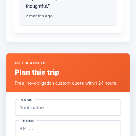
thoughtful.”
2 months ago
GET A QUOTE
Plan this trip
Free, no-obligation custom quote within 24 hours.
NAME
PHONE