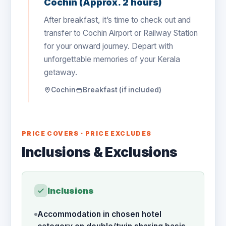
Cochin (Approx. 2 hours)
After breakfast, it’s time to check out and
transfer to Cochin Airport or Railway Station
for your onward journey. Depart with
unforgettable memories of your Kerala
getaway.
Cochin
Breakfast (if included)
PRICE COVERS · PRICE EXCLUDES
Inclusions & Exclusions
Inclusions
Accommodation in chosen hotel