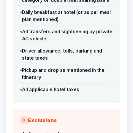
category on double/twin sharing basis
Daily breakfast at hotel (or as per meal
plan mentioned)
All transfers and sightseeing by private
AC vehicle
Driver allowance, tolls, parking and
state taxes
Pickup and drop as mentioned in the
itinerary
All applicable hotel taxes
Exclusions