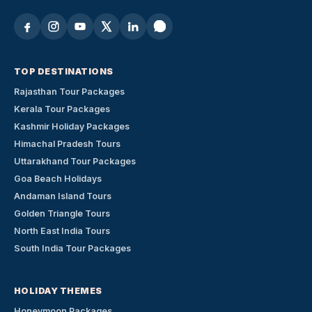
TOP DESTINATIONS
Rajasthan Tour Packages
Kerala Tour Packages
Kashmir Holiday Packages
Himachal Pradesh Tours
Uttarakhand Tour Packages
Goa Beach Holidays
Andaman Island Tours
Golden Triangle Tours
North East India Tours
South India Tour Packages
HOLIDAY THEMES
Honeymoon Packages