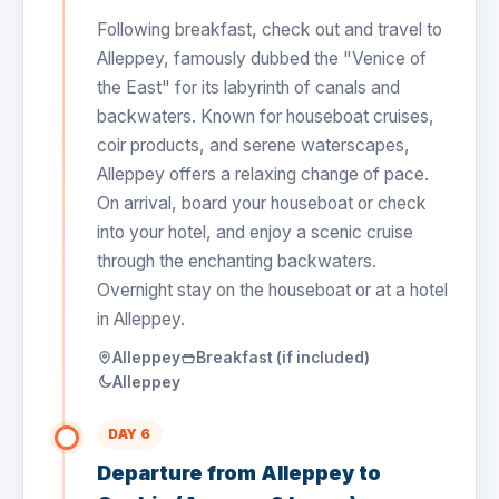
Following breakfast, check out and travel to
Alleppey, famously dubbed the "Venice of
the East" for its labyrinth of canals and
backwaters. Known for houseboat cruises,
coir products, and serene waterscapes,
Alleppey offers a relaxing change of pace.
On arrival, board your houseboat or check
into your hotel, and enjoy a scenic cruise
through the enchanting backwaters.
Overnight stay on the houseboat or at a hotel
in Alleppey.
Alleppey
Breakfast (if included)
Alleppey
DAY 6
Departure from Alleppey to