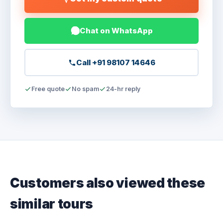
Chat on WhatsApp
Call +91 98107 14646
Free quote
No spam
24-hr reply
Customers also viewed these
similar tours