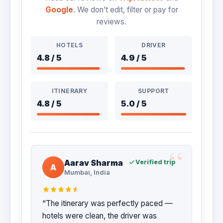
Google
. We don’t edit, filter or pay for
reviews.
HOTELS
DRIVER
4.8 / 5
4.9 / 5
ITINERARY
SUPPORT
4.8 / 5
5.0 / 5
Aarav Sharma
Verified trip
A
Mumbai, India
“The itinerary was perfectly paced —
hotels were clean, the driver was