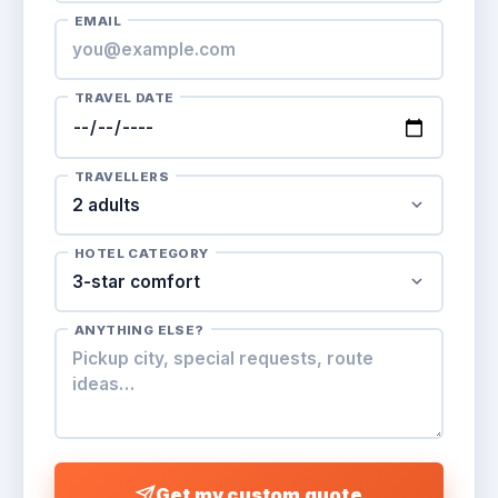
EMAIL
TRAVEL DATE
TRAVELLERS
HOTEL CATEGORY
ANYTHING ELSE?
Get my custom quote