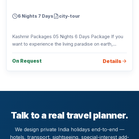
6 Nights 7 Days
city-tour
Kashmir Packages 05 Nights 6 Days Package If you
want to experience the living paradise on earth,...
Details
On Request
Talk to a real travel planner.
We design private India holidays end-to-end —
hotels, transport, sightseeing, special-interest add-