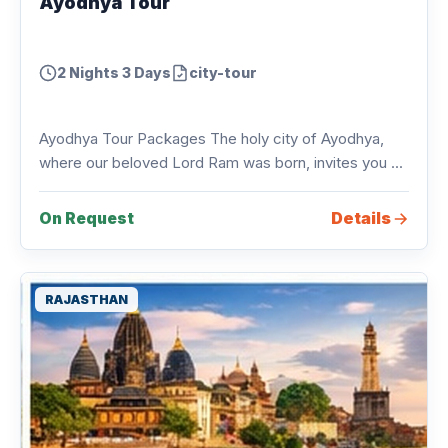
Ayodhya Tour
2 Nights 3 Days
city-tour
Ayodhya Tour Packages The holy city of Ayodhya,
where our beloved Lord Ram was born, invites you ...
Details
On Request
RAJASTHAN