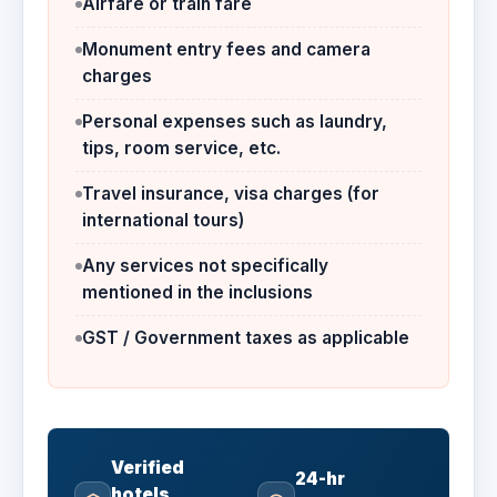
Airfare or train fare
Monument entry fees and camera
charges
Personal expenses such as laundry,
tips, room service, etc.
Travel insurance, visa charges (for
international tours)
Any services not specifically
mentioned in the inclusions
GST / Government taxes as applicable
Verified
24-hr
hotels