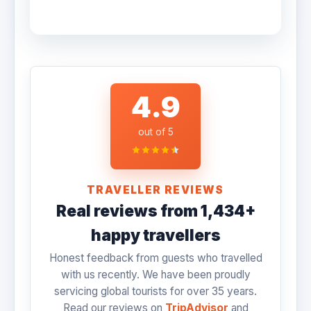
TripAdvisor, and include daily breakfast.
No, monument entrance tickets and camera
You can choose your preferred hotel
fees are not included in the standard price.
category when requesting a quote.
This allows you the flexibility to choose
which monuments you want to enter.
However, we can pre-purchase these
4.9
tickets for you upon request.
out of 5
TRAVELLER REVIEWS
Real reviews from 1,434+
happy travellers
Honest feedback from guests who travelled
with us recently. We have been proudly
servicing global tourists for over 35 years.
Read our reviews on
TripAdvisor
and