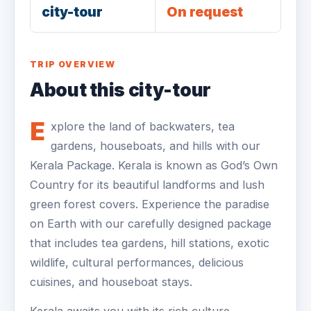
city-tour
On request
TRIP OVERVIEW
About this city-tour
E
xplore the land of backwaters, tea
gardens, houseboats, and hills with our
Kerala Package. Kerala is known as God’s Own
Country for its beautiful landforms and lush
green forest covers. Experience the paradise
on Earth with our carefully designed package
that includes tea gardens, hill stations, exotic
wildlife, cultural performances, delicious
cuisines, and houseboat stays.